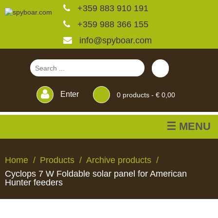
+359 883 910 191
+359 988 366 155
info@spyboar.com
Enter
0
products -
€ 0,00
☰ MENU
Hunting cameras
Home
Products
Archive products
Cyclops 7 W Foldable solar panel for American
Trail cameras with live
Hunter feeders
view
HUNTING
TRAIL
CCTV
FEEDERS
BLINDS