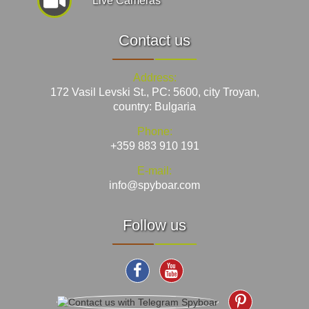
Live Cameras
Contact us
Address:
172 Vasil Levski St., PC: 5600, city Troyan,
country: Bulgaria
Phone:
+359 883 910 191
E-mail:
info@spyboar.com
Follow us