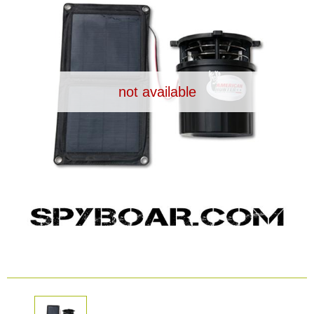
Dash Camera
Gift shop
not available
Archive products