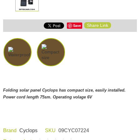
Share Link
Save
Folding solar panel Cyclops has compact size, easily installed.
Power cord length 75sm. Operating volage 6V
Brand
Cyclops
SKU
09CYC07224