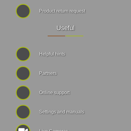
Product return request
Useful
Helpful hints
Partners
Online support
Settings and manuals