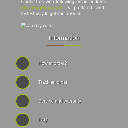
Contact us with following email address:
info@spyboar.com
is preffered and
fastest way to get you answer.
Information
How to order?
Track an order
Service and warranty
FAQ