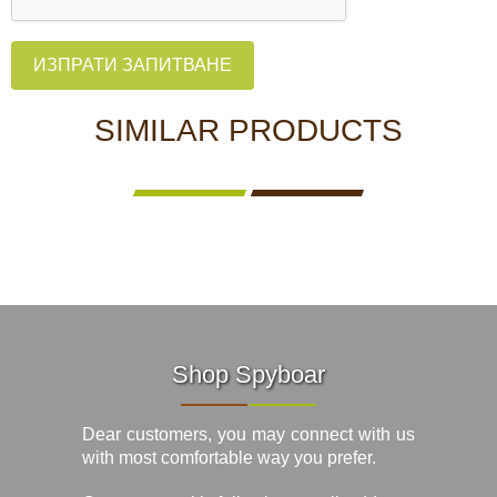
ИЗПРАТИ ЗАПИТВАНЕ
SIMILAR PRODUCTS
Shop Spyboar
Dear customers, you may connect with us
with most comfortable way you prefer.