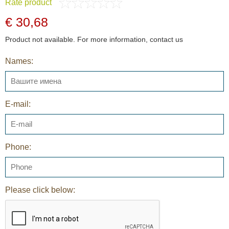
Rate product
€ 30,68
Product not available. For more information, contact us
Names:
E-mail:
Phone:
Please click below: