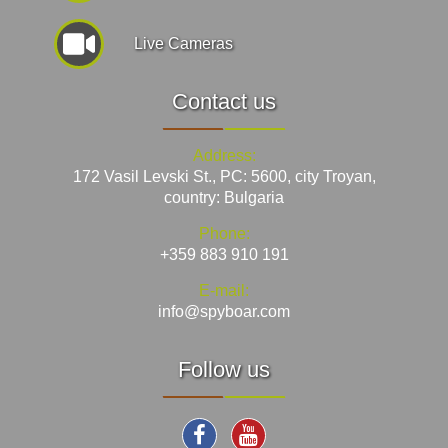
Live Cameras
Contact us
Address:
172 Vasil Levski St., PC: 5600, city Troyan,
country: Bulgaria
Phone:
+359 883 910 191
E-mail:
info@spyboar.com
Follow us