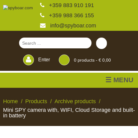
+359 883 910 191
+359 988 366 155
info@spyboar.com
Enter
0
products -
€ 0,00
☰ MENU
Hunting cameras
Home
Products
Archive products
Mini SPY camera with, WIFI, Cloud Storage and built-
Trail cameras with live
in battery
view
HUNTING
TRAIL
CCTV
FEEDERS
BLINDS