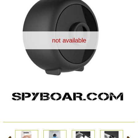
Dash Camera
Gift shop
not available
Archive products