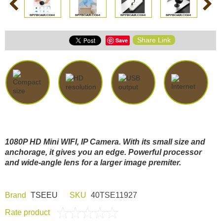
Share Link
Save
1080P HD Mini WIFI, IP Camera. With its small size and
anchorage, it gives you an edge. Powerful processor
and wide-angle lens for a larger image premiter.
Brand
TSEEU
SKU
40TSE11927
Rate product