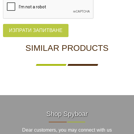
ИЗПРАТИ ЗАПИТВАНЕ
SIMILAR PRODUCTS
Shop Spyboar
Dear customers, you may connect with us