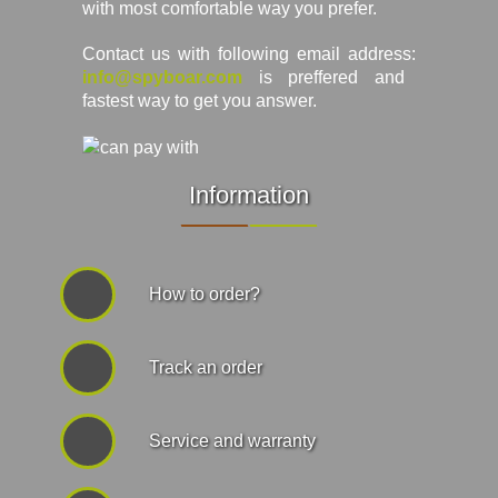
with most comfortable way you prefer.
Contact us with following email address:
info@spyboar.com
is preffered and
fastest way to get you answer.
Information
How to order?
Track an order
Service and warranty