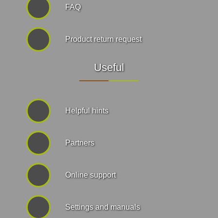
FAQ
Product return request
Useful
Helpful hints
Partners
Online support
Settings and manuals