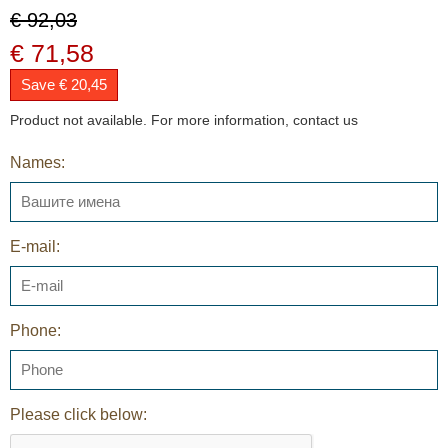
€ 92,03
€ 71,58
Save € 20,45
Product not available. For more information, contact us
Names:
E-mail:
Phone:
Please click below: