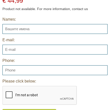
€ 44,99
Product not available. For more information, contact us
Names:
E-mail:
Phone:
Please click below: