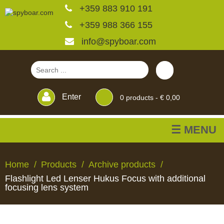
+359 883 910 191
+359 988 366 155
info@spyboar.com
Enter
0
products -
€ 0,00
☰ MENU
Hunting cameras
Home
Products
Archive products
Flashlight Led Lenser Hukus Focus with additional
Trail cameras with live
focusing lens system
view
HUNTING
TRAIL
CCTV
FEEDERS
BLINDS