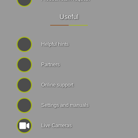
Useful
Helpful hints
Partners
Online support
Settings and manuals
Live Cameras