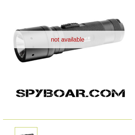
Dash Camera
Gift shop
not available
Archive products