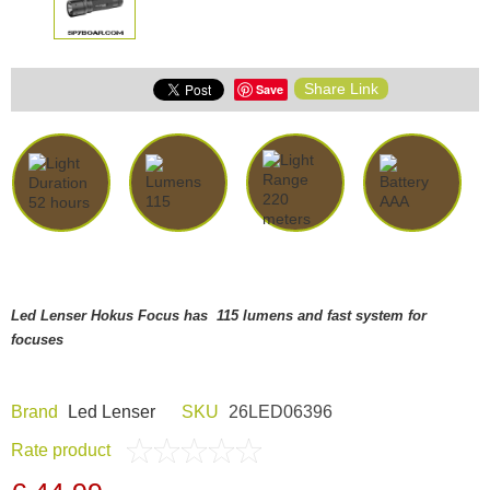
Share Link
Save
Led Lenser Hokus Focus has 115 lumens and fast system for
focuses
Brand
Led Lenser
SKU
26LED06396
Rate product