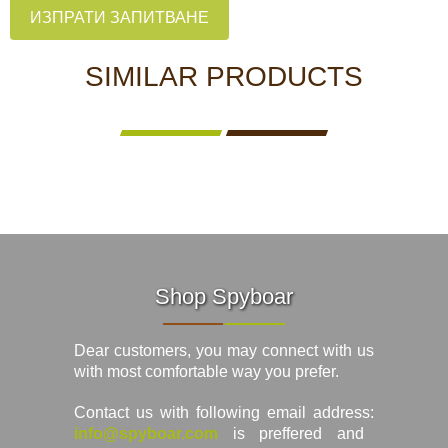
ИЗПРАТИ ЗАПИТВАНЕ
SIMILAR PRODUCTS
Shop Spyboar
Dear customers, you may connect with us
with most comfortable way you prefer.
Contact us with following email address:
info@spyboar.com
is preffered and