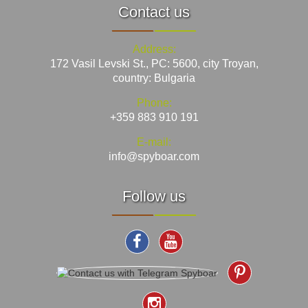
Contact us
Address:
172 Vasil Levski St., PC: 5600, city Troyan,
country: Bulgaria
Phone:
+359 883 910 191
E-mail:
info@spyboar.com
Follow us