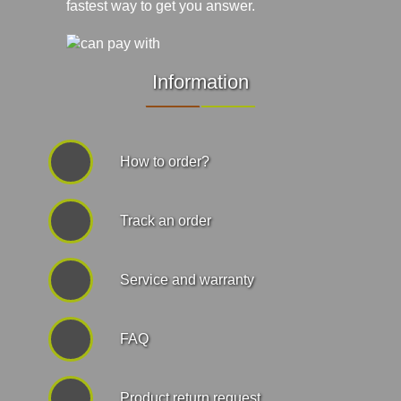
fastest way to get you answer.
Information
How to order?
Track an order
Service and warranty
FAQ
Product return request